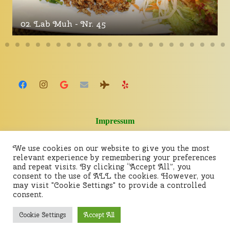
02. Lab Muh - Nr. 45
Impressum
We use cookies on our website to give you the most
relevant experience by remembering your preferences
and repeat visits. By clicking “Accept All”, you
consent to the use of ALL the cookies. However, you
may visit "Cookie Settings" to provide a controlled
consent.
Cookie Settings
Accept All