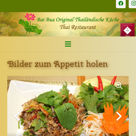
Bilder zum Appetit holen