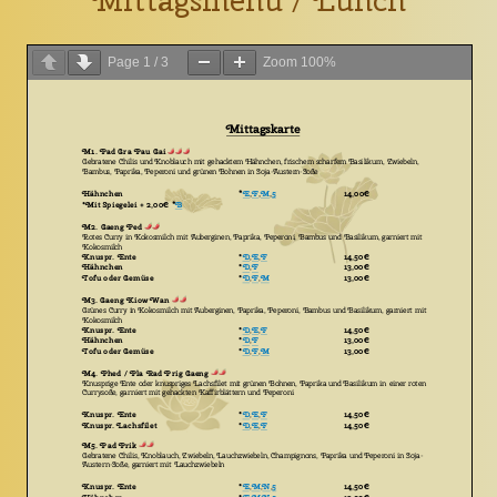
Mittagsmenu / Lunch
Page
1
/
3
Zoom
100%