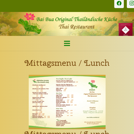
Mittagsmenu / Lunch