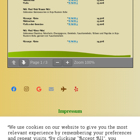
Page
1
/
3
Zoom
100%
Impressum
We use cookies on our website to give you the most
relevant experience by remembering your preferences
and repeat visits. By clicking “Accept All”, you